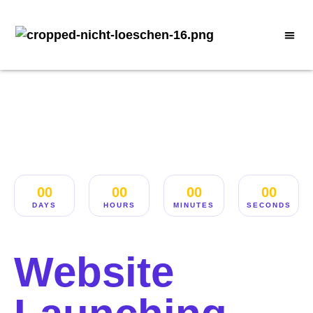
00
00
00
00
DAYS
HOURS
MINUTES
SECONDS
Website