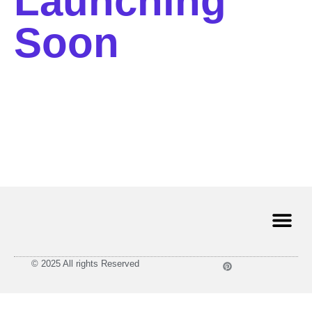
Launching
Soon
© 2025 All rights Reserved